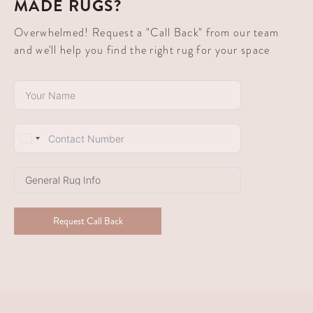
MADE RUGS?
Overwhelmed! Request a "Call Back" from our team
and we'll help you find the right rug for your space
South
Africa
+27
Request Call Back