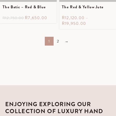
The Batic – Red & Blue
The Red & Yellow Jute
R
7,650.00
R
12,120.00
–
R
12,750.00
R
19,950.00
1
2
→
ENJOYING EXPLORING OUR
COLLECTION OF LUXURY HAND