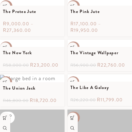
-40%
-40%
The Protea Jute
The Pink Jute
R
9,000.00
–
R
17,100.00
–
R
27,360.00
R
19,950.00
-60%
-60%
The New York
The Vintage Wallpaper
SOLD
OUT
R
23,200.00
R
22,760.00
R
58,000.00
R
56,900.00
-60%
-55%
The Like A Galaxy
The Union Jack
SOLD
SOLD
OUT
OUT
R
11,799.00
R
18,720.00
R
26,220.00
R
46,800.00
SOLD
-40%
OUT