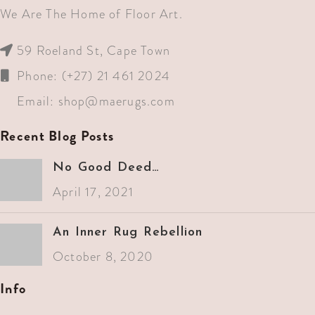
We Are The Home of Floor Art.
59 Roeland St, Cape Town
Phone: (+27) 21 461 2024
Email:
shop@maerugs.com
Recent Blog Posts
No Good Deed…
April 17, 2021
An Inner Rug Rebellion
October 8, 2020
Info