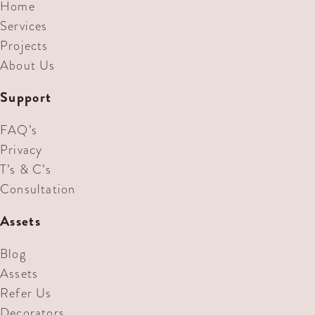
Home
Services
Projects
About Us
Support
FAQ’s
Privacy
T’s & C’s
Consultation
Assets
Blog
Assets
Refer Us
Decorators