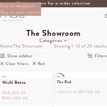
Visit our store for a wider selection
Skip to navigation
Skip to main content
The Showroom
Categories
Home
The Showroom
Showing 1–12 of 20 results
Show sidebar
Filters
Clear filters
Red
-40%
Nichi Botsu
The Red
R
17,100.00
R
28,500.00
R
54,000.00
–
R
105,000.00