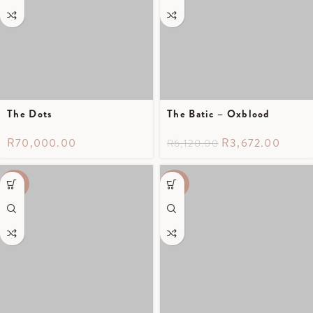
The Dots
The Batic – Oxblood
R
70,000.00
R
3,672.00
R
6,120.00
-40%
-40%