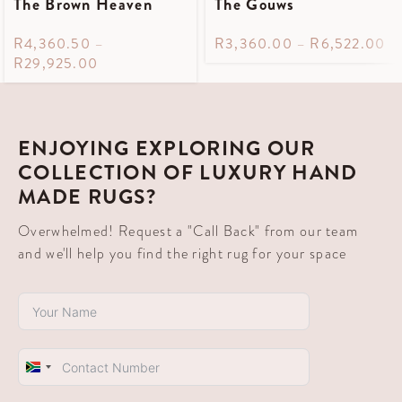
The Brown Heaven
The Gouws
R
4,360.50
–
R
3,360.00
–
R
6,522.00
R
29,925.00
ENJOYING EXPLORING OUR
COLLECTION OF LUXURY HAND
MADE RUGS?
Overwhelmed! Request a "Call Back" from our team
and we'll help you find the right rug for your space
South
Africa