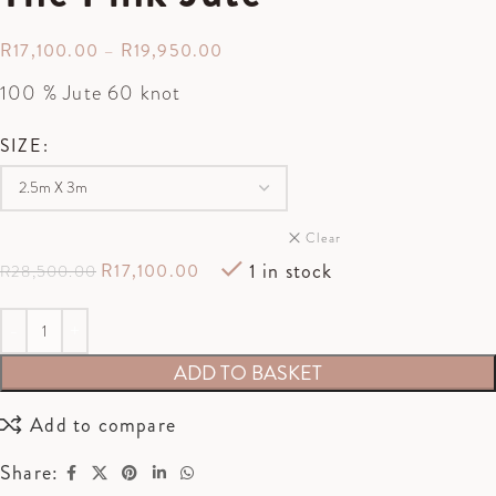
R
17,100.00
–
R
19,950.00
100 % Jute 60 knot
SIZE
Clear
1 in stock
R
17,100.00
R
28,500.00
ADD TO BASKET
Add to compare
Share: