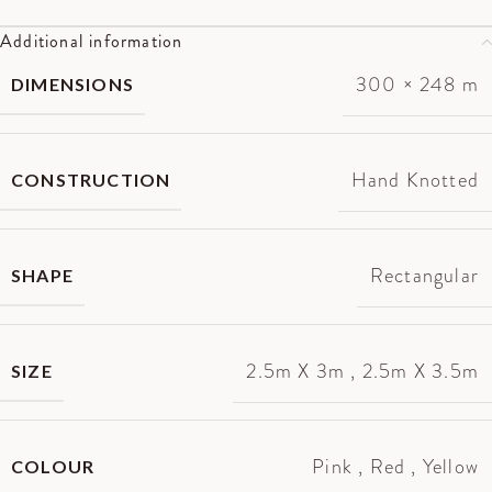
Additional information
300 × 248 m
DIMENSIONS
Hand Knotted
CONSTRUCTION
Rectangular
SHAPE
2.5m X 3m
,
2.5m X 3.5m
SIZE
Pink
,
Red
,
Yellow
COLOUR