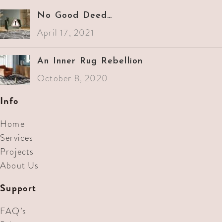
No Good Deed…
April 17, 2021
An Inner Rug Rebellion
October 8, 2020
Info
Home
Services
Projects
About Us
Support
FAQ’s