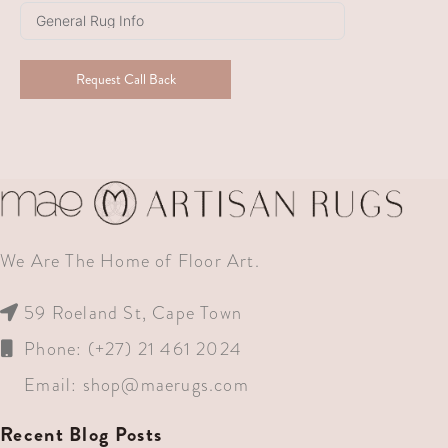
+27
Request Call Back
We Are The Home of Floor Art.
59 Roeland St, Cape Town
Phone: (+27) 21 461 2024
Email:
shop@maerugs.com
Recent Blog Posts