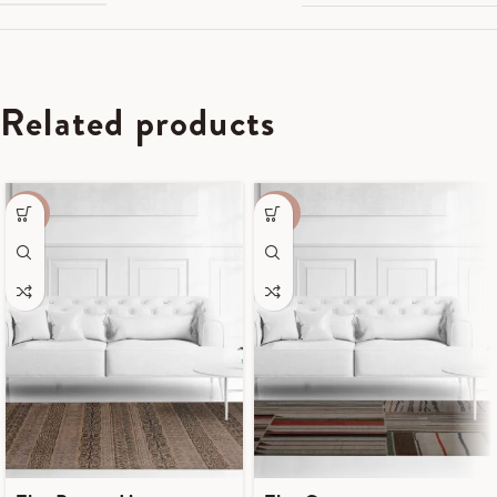
Related products
-55%
-40%