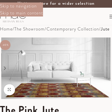
Visit our store for a wider selection
Skip to navigation
Skip to main content
Home
The Showroom
Contemporary Collection
Jute
-40%
Click to enlarge
The Pink Jute