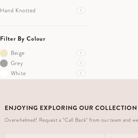
Hand Knotted
1
Filter By Colour
Beige
1
Grey
1
White
1
ENJOYING EXPLORING OUR COLLECTION
Overwhelmed! Request a "Call Back" from our team and we'll