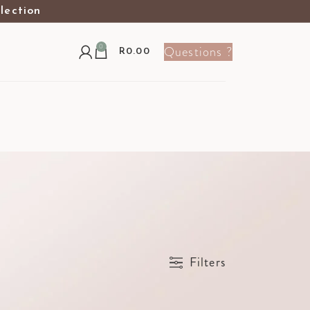
election
0
Questions ?
R
0.00
Show
9
12
24
36
Filters