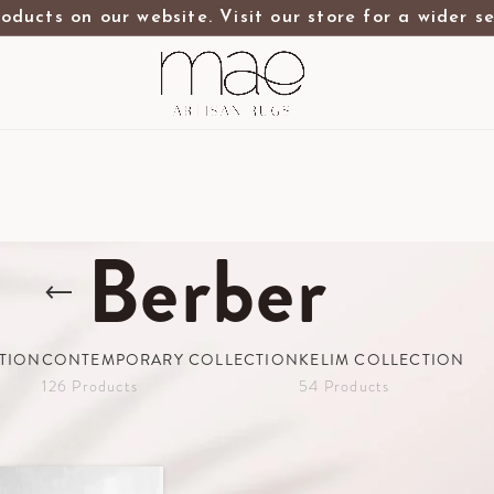
oducts on our website. Visit our store for a wider s
Berber
TION
CONTEMPORARY COLLECTION
KELIM COLLECTION
126 Products
54 Products
wroom
Contemporary Collection
Berber