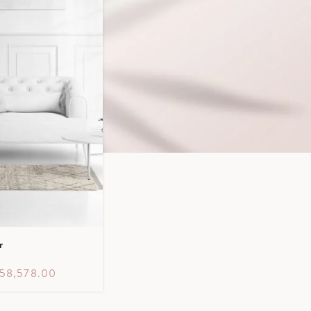
r
58,578.00