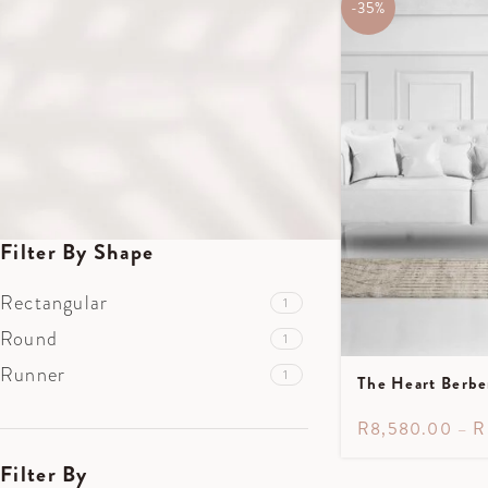
1.7m X 2.4m
-35%
1
2.5m X 3m
1
3.5m X 5m
1
3.2m X 3.2m
1
0.85m X 3m
1
Filter By Shape
Rectangular
1
Round
1
Runner
1
The Heart Berbe
R
8,580.00
–
R
Filter By