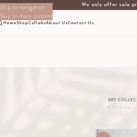
We only offer sale pr
Skip to navigation
Skip to main content
Home
Shop
Collabs
About Us
Contact Us
ART COLLEC
9 Products
Filter By Size
Home
The Sho
1.30m X 2m
1