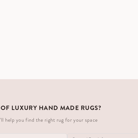
 OF LUXURY HAND MADE RUGS?
 help you find the right rug for your space