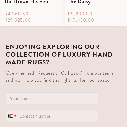
The Brown Heaven
The Daisy
R
4,360.50
–
R
9,200.00
–
R
29,925.00
R
19,450.00
ENJOYING EXPLORING OUR
COLLECTION OF LUXURY HAND
MADE RUGS?
Overwhelmed! Request a "Call Back" from our team
and we'll help you find the right rug for your space
South
Africa