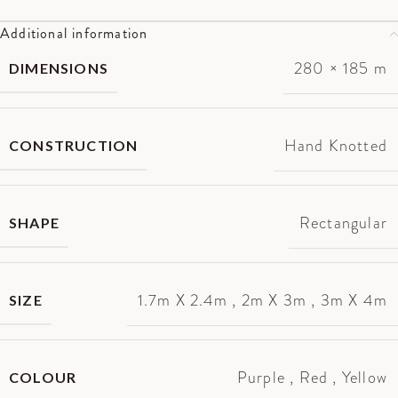
Additional information
280 × 185 m
DIMENSIONS
Hand Knotted
CONSTRUCTION
Rectangular
SHAPE
1.7m X 2.4m
,
2m X 3m
,
3m X 4m
SIZE
Purple
,
Red
,
Yellow
COLOUR