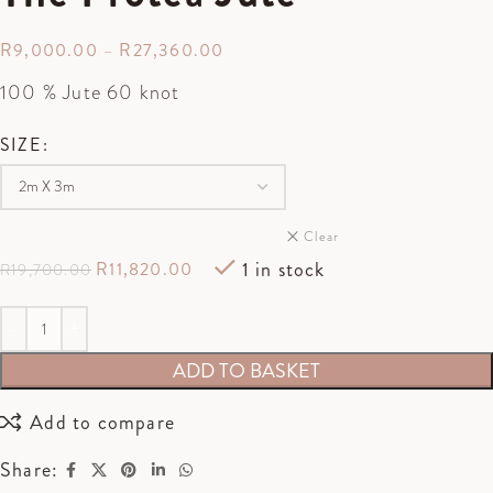
R
9,000.00
–
R
27,360.00
100 % Jute 60 knot
SIZE
Clear
1 in stock
R
11,820.00
R
19,700.00
ADD TO BASKET
Add to compare
Share: