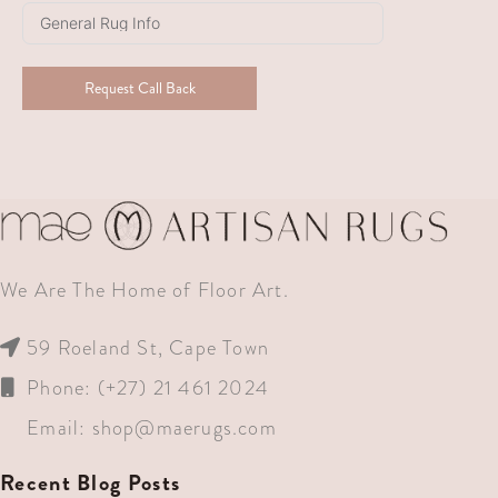
+27
Request Call Back
We Are The Home of Floor Art.
59 Roeland St, Cape Town
Phone: (+27) 21 461 2024
Email:
shop@maerugs.com
Recent Blog Posts