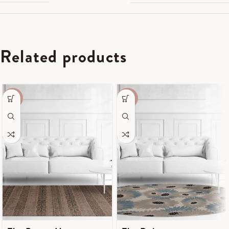
Related products
-55%
-50%