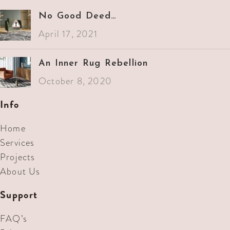
No Good Deed…
April 17, 2021
An Inner Rug Rebellion
October 8, 2020
Info
Home
Services
Projects
About Us
Support
FAQ’s