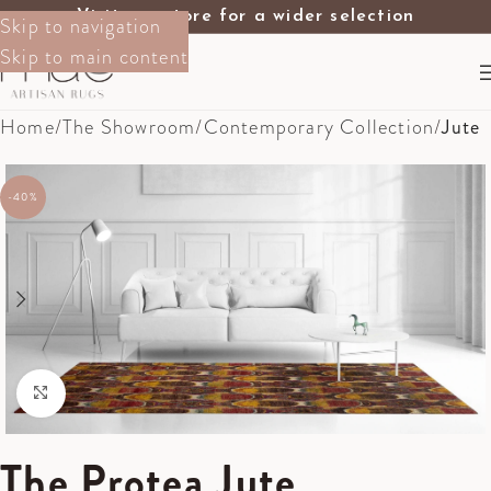
Visit our store for a wider selection
Skip to navigation
Skip to main content
Home
The Showroom
Contemporary Collection
Jute
-40%
Click to enlarge
The Protea Jute