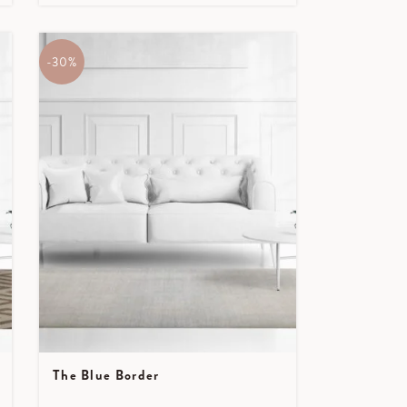
-30%
The Blue Border