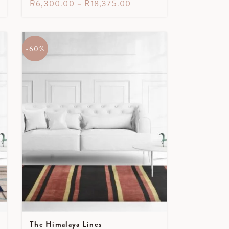
R
6,300.00
–
R
18,375.00
-60%
The Himalaya Lines