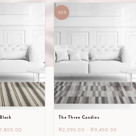
-50%
Black
The Three Candies
7,800.00
R
2,095.00
–
R
9,450.00