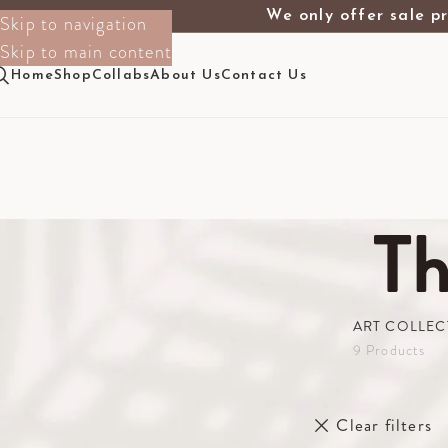
We only offer sale pr
Skip to navigation
Skip to main content
Home
Shop
Collabs
About Us
Contact Us
T
ART COLLEC
9 Products
Filter By Size
Home
The Sho
1m X 1.50m
Clear filters
2