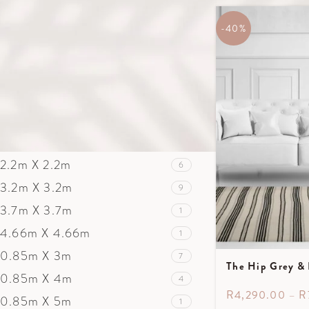
1.30m X 2m
13
1.7m X 2.4m
-40%
21
2m X 3m
18
2.5m X 3m
63
2.5m X 3.5m
24
3m X 4m
7
3.5m X 5m
9
2.2m X 2.2m
6
3.2m X 3.2m
9
3.7m X 3.7m
1
4.66m X 4.66m
1
0.85m X 3m
7
The Hip Grey & 
0.85m X 4m
4
R
4,290.00
–
R
0.85m X 5m
1