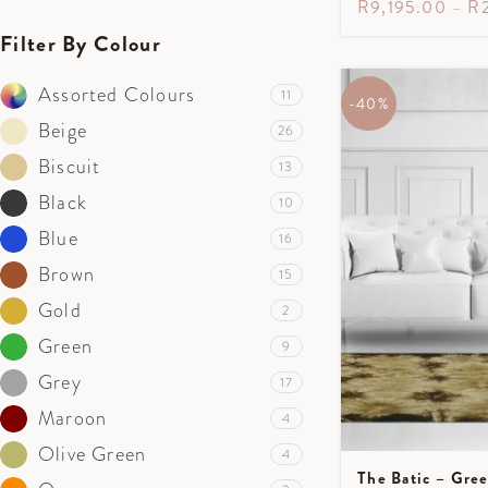
R
9,195.00
–
R
Filter By Colour
Assorted Colours
11
-40%
Beige
26
Biscuit
13
Black
10
Blue
16
Brown
15
Gold
2
Green
9
Grey
17
Maroon
4
Olive Green
4
The Batic – Gre