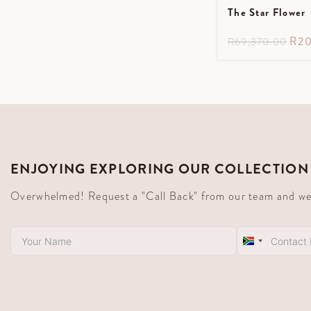
The Star Flower
R
20
R
69,370.00
ENJOYING EXPLORING OUR COLLECTION
Overwhelmed! Request a "Call Back" from our team and we'll
South
Africa
+27