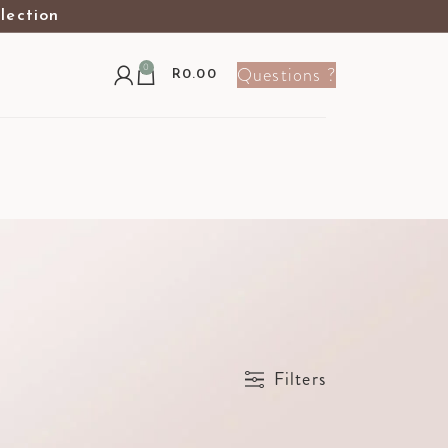
election
0
Questions ?
R
0.00
Show
9
12
24
36
Filters