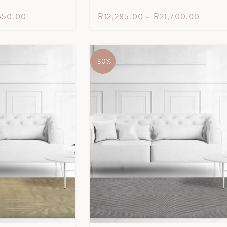
650.00
R
12,285.00
–
R
21,700.00
-30%