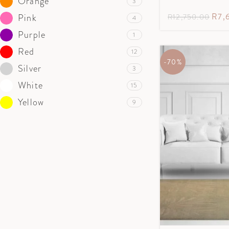
Orange
3
R
7,
Pink
R
12,750.00
4
Purple
1
Red
12
-70%
Silver
3
White
15
Yellow
9