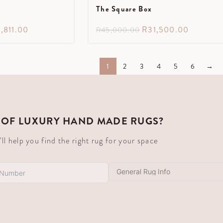
The Square Box
,811.00
R
31,500.00
R
45,000.00
1
2
3
4
5
6
→
 OF LUXURY HAND MADE RUGS?
 help you find the right rug for your space