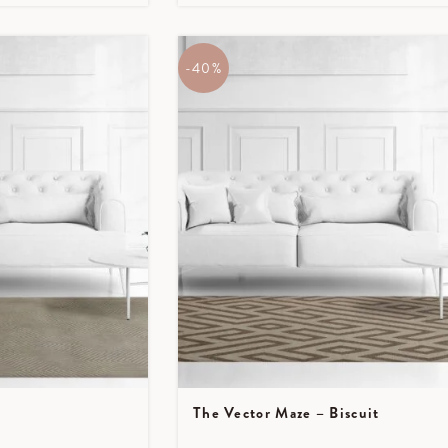
-40%
The Vector Maze – Biscuit