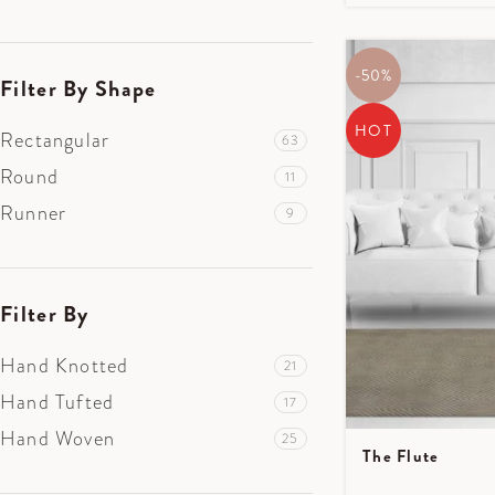
-50%
Filter By Shape
HOT
Rectangular
63
Round
11
Runner
9
Filter By
Hand Knotted
21
Hand Tufted
17
Hand Woven
25
The Flute