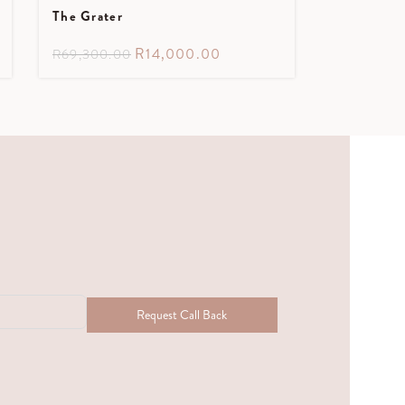
The Grater
R
14,000.00
R
69,300.00
Request Call Back