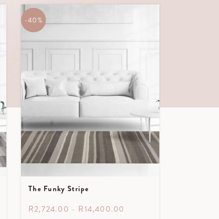
-40%
The Funky Stripe
R
2,724.00
–
R
14,400.00