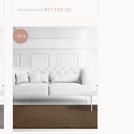
R
17,700.00
R
44,250.00
-80%