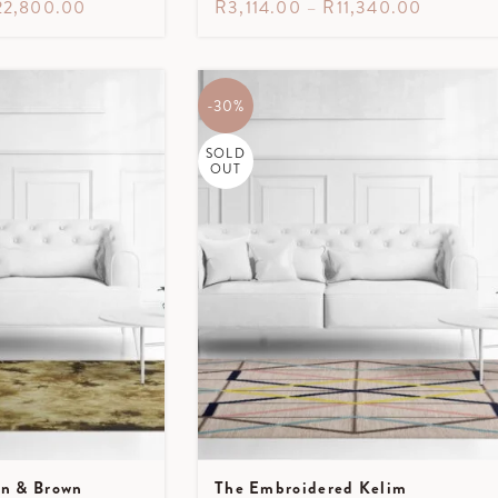
22,800.00
R
3,114.00
–
R
11,340.00
-30%
SOLD
OUT
en & Brown
The Embroidered Kelim