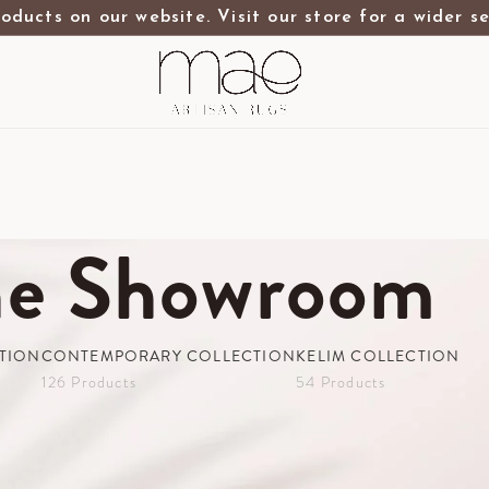
oducts on our website. Visit our store for a wider s
he Showroom
TION
CONTEMPORARY COLLECTION
KELIM COLLECTION
126 Products
54 Products
wroom
2.5m X 3m