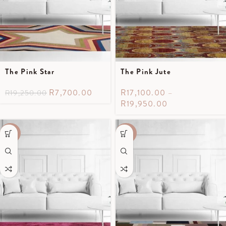
The Pink Star
The Pink Jute
R
7,700.00
R
17,100.00
–
R
19,250.00
R
19,950.00
-50%
-40%