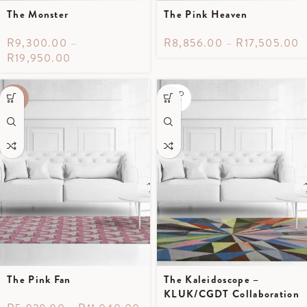
The Monster
The Pink Heaven
R
9,300.00
–
R
8,856.00
–
R
17,505.00
R
19,950.00
SOLD
-40%
OUT
The Pink Fan
The Kaleidoscope –
KLUK/CGDT Collaboration