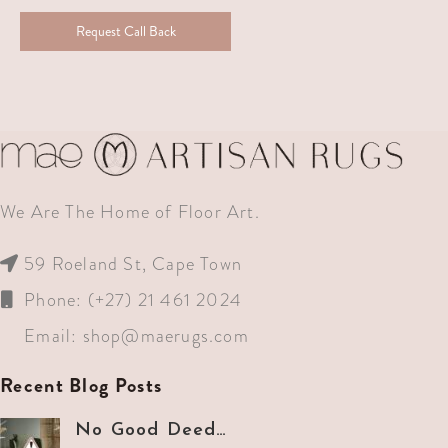
Request Call Back
We Are The Home of Floor Art.
59 Roeland St, Cape Town
Phone: (+27) 21 461 2024
Email:
shop@maerugs.com
Recent Blog Posts
No Good Deed…