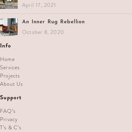
April 17, 2021
An Inner Rug Rebellion
October 8, 2020
Info
Home
Services
Projects
About Us
Support
FAQ’s
Privacy
T’s & C’s