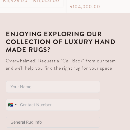
R
5,928.00
–
R
11,040.00
R
104,000.00
ENJOYING EXPLORING OUR
COLLECTION OF LUXURY HAND
MADE RUGS?
Overwhelmed! Request a "Call Back" from our team
and we'll help you find the right rug for your space
South
Africa
+27