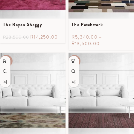
The Rayon Shaggy
The Patchwork
R
14,250.00
R
5,340.00
–
R
28,500.00
R
13,500.00
-40%
-55%