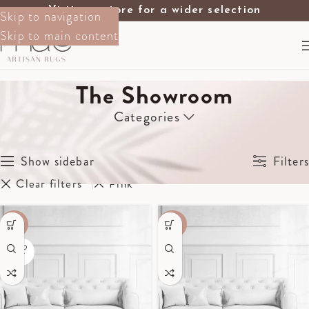
Visit our store for a wider selection
Skip to navigation
Skip to main content
The Showroom
Categories
Home
The Showroom
Showing all 8 results
Show sidebar
Filters
Clear filters
Pink
-60%
-40%
SOLD
OUT