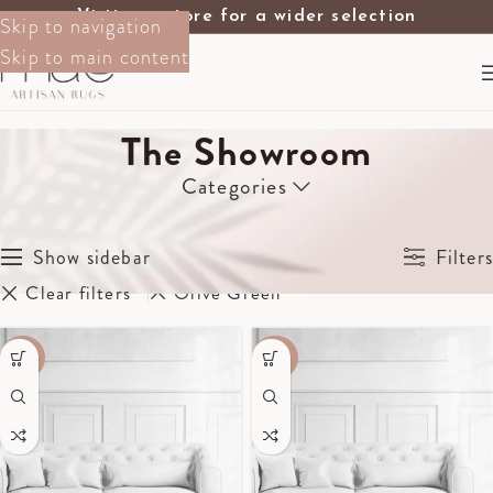
Visit our store for a wider selection
Skip to navigation
Skip to main content
The Showroom
Categories
Home
The Showroom
Showing all 6 results
Show sidebar
Filters
Clear filters
Olive Green
-70%
-40%