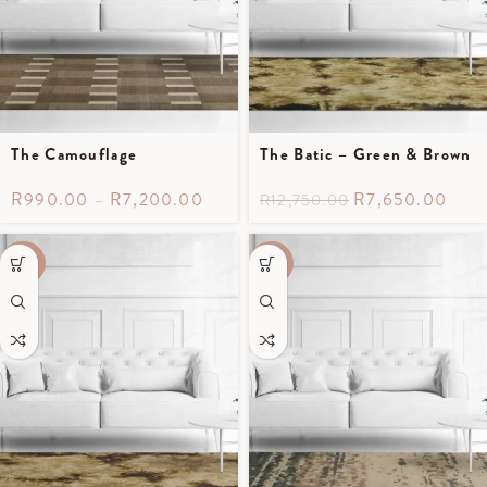
The Camouflage
The Batic – Green & Brown
R
990.00
–
R
7,200.00
R
7,650.00
R
12,750.00
-40%
-50%