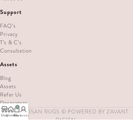
Support
FAQ’s
Privacy
T’s & C’s
Consultation
Assets
Blog
Assets
Refer Us
Decorators
0
MAE ARTISAN RUGS © POWERED BY ZAVANT
Shop
Home
Cart
My account
DIGITAL