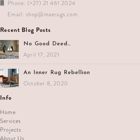
Phone: (+27) 21 461 2024
Email:
shop@maerugs.com
Recent Blog Posts
No Good Deed…
April 17, 2021
An Inner Rug Rebellion
October 8, 2020
Info
Home
Services
Projects
About Us