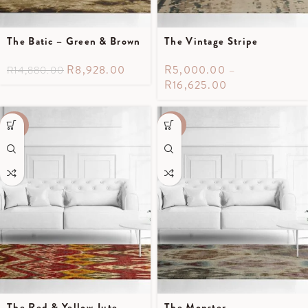
The Batic – Green & Brown
The Vintage Stripe
R
8,928.00
R
5,000.00
–
R
14,880.00
R
16,625.00
-40%
-40%
The Red & Yellow Jute
The Monster