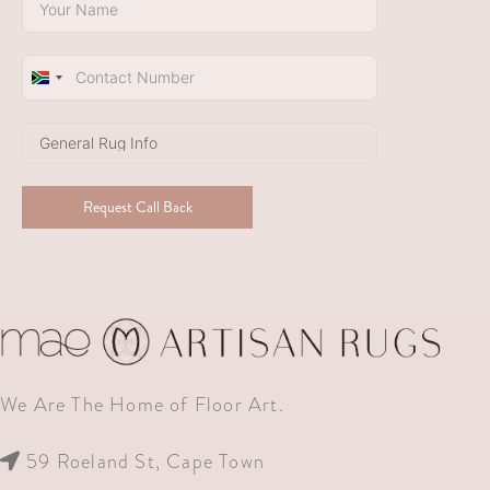
South
Africa
+27
Request Call Back
We Are The Home of Floor Art.
59 Roeland St, Cape Town