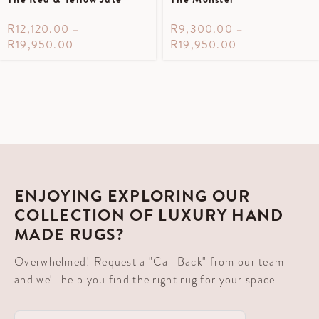
R
12,120.00
–
R
9,300.00
–
R
19,950.00
R
19,950.00
ENJOYING EXPLORING OUR
COLLECTION OF LUXURY HAND
MADE RUGS?
Overwhelmed! Request a "Call Back" from our team
and we'll help you find the right rug for your space