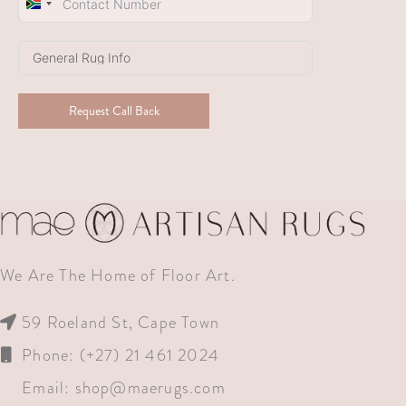
South
Africa
+27
Request Call Back
We Are The Home of Floor Art.
59 Roeland St, Cape Town
Phone: (+27) 21 461 2024
Email:
shop@maerugs.com