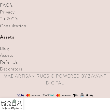
FAQ’s
Privacy
T’s & C’s
Consultation
Assets
Blog
Assets
Refer Us
Decorators
MAE ARTISAN RUGS © POWERED BY ZAVANT
DIGITAL
0
Shop
Home
Cart
My account