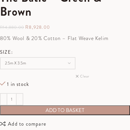
Brown
R
8,928.00
R
14,880.00
80% Wool & 20% Cotton – Flat Weave Kelim
SIZE
Clear
1 in stock
ADD TO BASKET
Add to compare