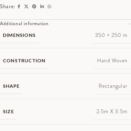
Share:
Additional information
350 × 250 m
DIMENSIONS
Hand Woven
CONSTRUCTION
Rectangular
SHAPE
2.5m X 3.5m
SIZE