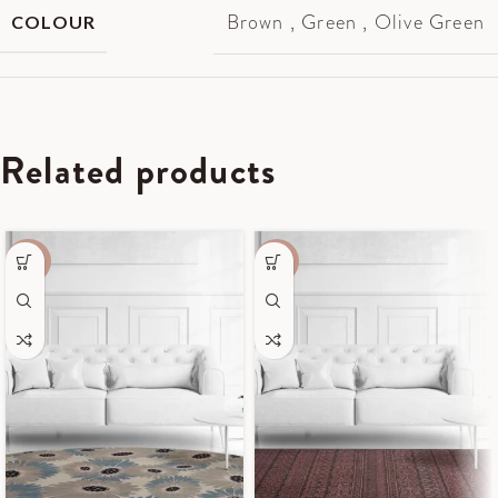
Brown
,
Green
,
Olive Green
COLOUR
Related products
-50%
-55%