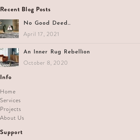
Recent Blog Posts
No Good Deed…
April 17, 2021
An Inner Rug Rebellion
October 8, 2020
Info
Home
Services
Projects
About Us
Support