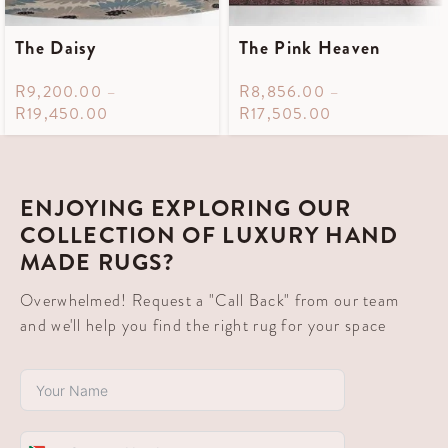
The Daisy
The Pink Heaven
R
9,200.00
–
R
8,856.00
–
R
19,450.00
R
17,505.00
ENJOYING EXPLORING OUR
COLLECTION OF LUXURY HAND
MADE RUGS?
Overwhelmed! Request a "Call Back" from our team
and we'll help you find the right rug for your space