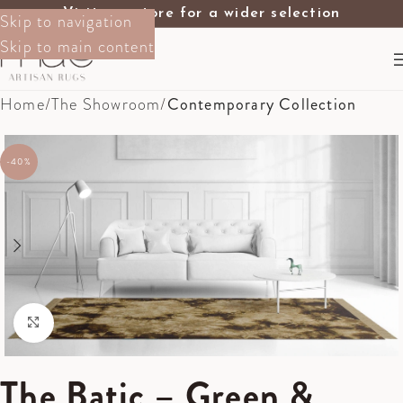
Visit our store for a wider selection
Skip to navigation
Skip to main content
Home
The Showroom
Contemporary Collection
-40%
Click to enlarge
The Batic – Green &