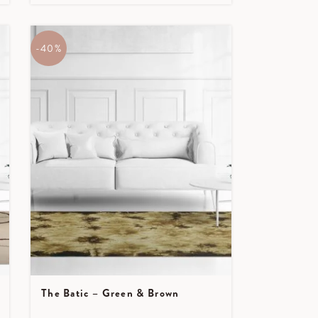
-40%
The Batic – Green & Brown