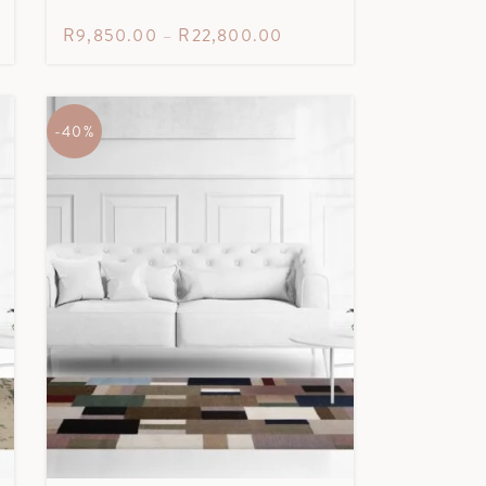
R
9,850.00
–
R
22,800.00
-40%