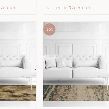
7,700.00
R
20,811.00
R
69,370.00
-50%