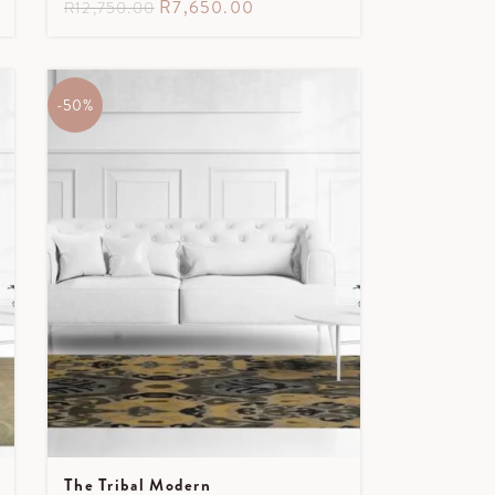
R
7,650.00
R
12,750.00
-50%
The Tribal Modern