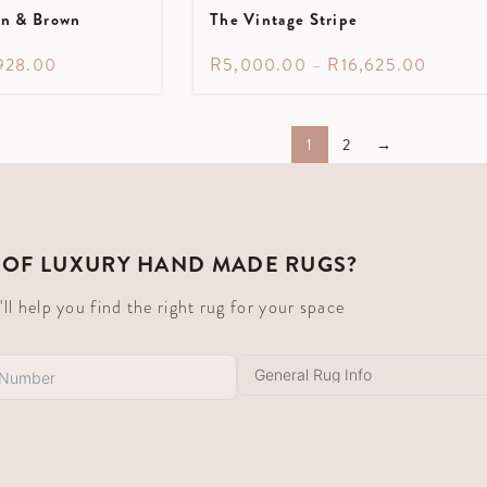
en & Brown
The Vintage Stripe
928.00
R
5,000.00
–
R
16,625.00
1
2
→
 OF LUXURY HAND MADE RUGS?
 help you find the right rug for your space