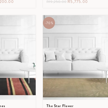
,200.00
R
5,775.00
R
19,250.00
-70%
nes
The Star Flower