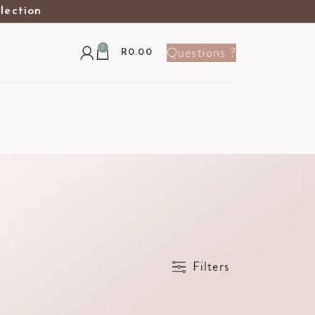
election
0
Questions ?
R
0.00
Show
9
12
24
36
Filters