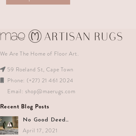
We Are The Home of Floor Art.
59 Roeland St, Cape Town
Phone: (+27) 21 461 2024
Email:
shop@maerugs.com
Recent Blog Posts
No Good Deed…
April 17, 2021