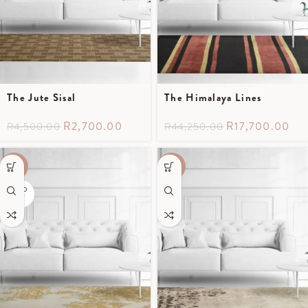
The Jute Sisal
The Himalaya Lines
R
2,700.00
R
17,700.00
R
4,500.00
R
44,250.00
-50%
-60%
SOLD
OUT