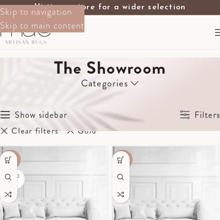
Visit our store for a wider selection
Skip to navigation
Skip to main content
The Showroom
Categories
Home
The Showroom
Showing all 4 results
Show sidebar
Filters
Clear filters
Gold
-40%
-60%
SOLD
OUT