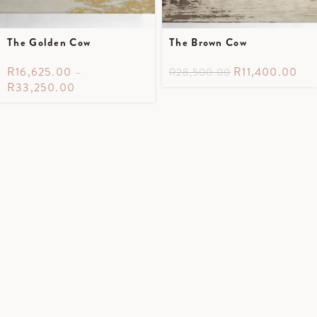
The Golden Cow
The Brown Cow
R
16,625.00
–
R
11,400.00
R
28,500.00
R
33,250.00