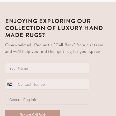
ENJOYING EXPLORING OUR
COLLECTION OF LUXURY HAND
MADE RUGS?
Overwhelmed! Request a "Call Back" from our team
and we'll help you find the right rug for your space
South
Africa
+27
Request Call Back