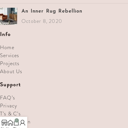
An Inner Rug Rebellion
October 8, 2020
Info
Home
Services
Projects
About Us
Support
FAQ’s
Privacy
T’s & C’s
Consultation
0