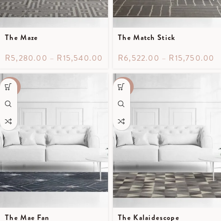
The Maze
The Match Stick
R
5,280.00
–
R
15,540.00
R
6,522.00
–
R
15,750.00
-40%
-40%
The Mae Fan
The Kalaidescope