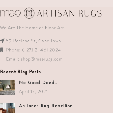
We Are The Home of Floor Art.
59 Roeland St, Cape Town
Phone: (+27) 21 461 2024
Email:
shop@maerugs.com
Recent Blog Posts
No Good Deed…
April 17, 2021
An Inner Rug Rebellion