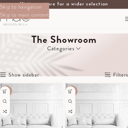
Visit our store for a wider selection
Skip to navigation
Skip to main content
The Showroom
Categories
Home
The Showroom
Page 9
Showing 97–108 of 130 results
Show sidebar
Filters
-40%
-40%