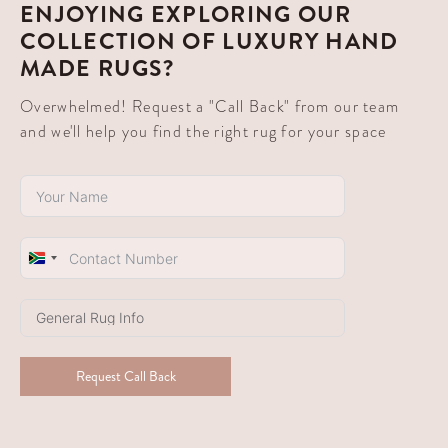
ENJOYING EXPLORING OUR
COLLECTION OF LUXURY HAND
MADE RUGS?
Overwhelmed! Request a "Call Back" from our team
and we'll help you find the right rug for your space
South
Africa
+27
Request Call Back