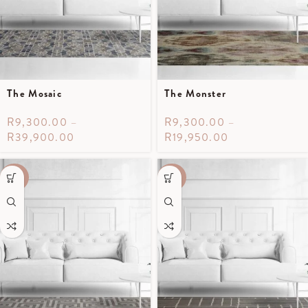
The Mosaic
The Monster
R
9,300.00
–
R
9,300.00
–
R
39,900.00
R
19,950.00
-40%
-40%