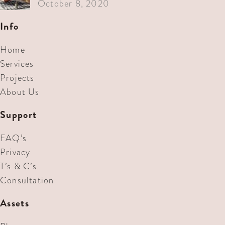
October 8, 2020
Info
Home
Services
Projects
About Us
Support
FAQ’s
Privacy
T’s & C’s
Consultation
Assets