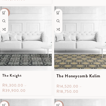
-40%
The Knight
The Honeycomb Kelim
R
9,300.00
–
R
14,520.00
–
R
39,900.00
R
18,750.00
-55%
-55%