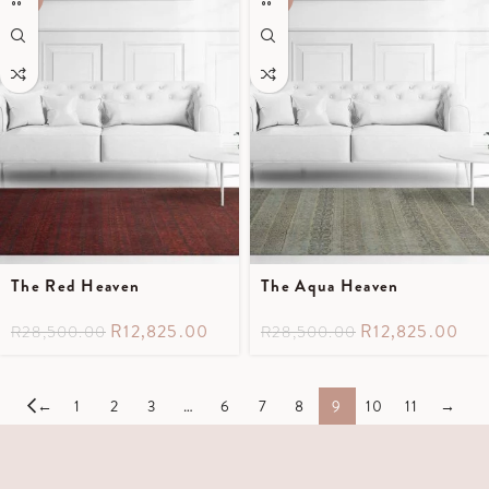
The Red Heaven
The Aqua Heaven
R
12,825.00
R
12,825.00
R
28,500.00
R
28,500.00
←
1
2
3
…
6
7
8
9
10
11
→