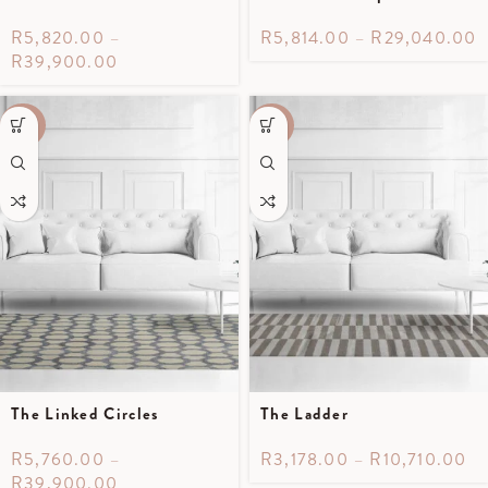
R
5,820.00
–
R
5,814.00
–
R
29,040.00
R
39,900.00
-40%
-30%
The Linked Circles
The Ladder
R
5,760.00
–
R
3,178.00
–
R
10,710.00
R
39,900.00