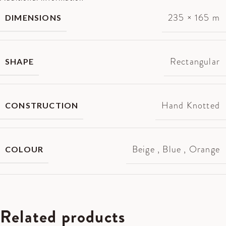
235 × 165 m
DIMENSIONS
Rectangular
SHAPE
Hand Knotted
CONSTRUCTION
Beige
,
Blue
,
Orange
COLOUR
Related products