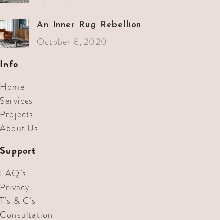
An Inner Rug Rebellion
October 8, 2020
Info
Home
Services
Projects
About Us
Support
FAQ’s
Privacy
T’s & C’s
Consultation