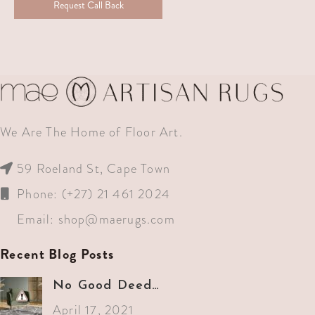
Request Call Back
We Are The Home of Floor Art.
59 Roeland St, Cape Town
Phone: (+27) 21 461 2024
Email:
shop@maerugs.com
Recent Blog Posts
No Good Deed…
April 17, 2021