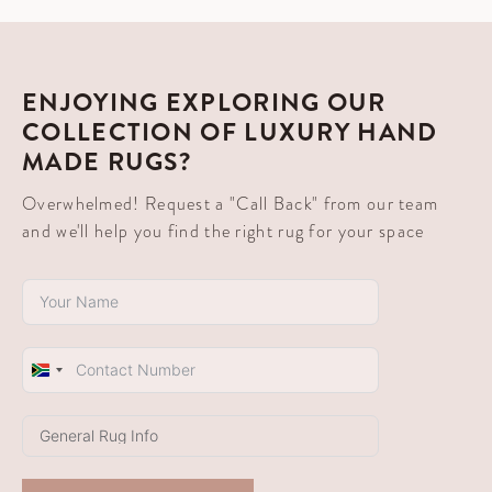
ENJOYING EXPLORING OUR
COLLECTION OF LUXURY HAND
MADE RUGS?
Overwhelmed! Request a "Call Back" from our team
and we'll help you find the right rug for your space
South
Africa
+27