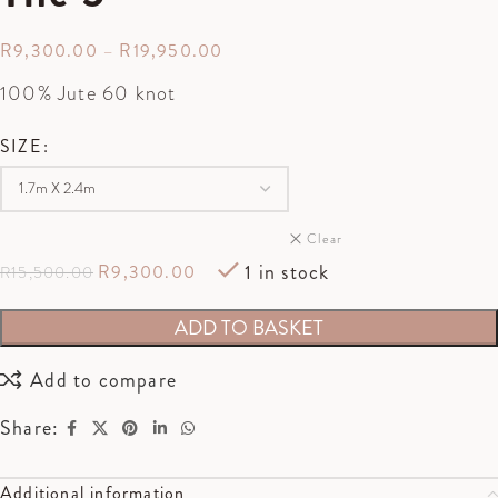
R
9,300.00
–
R
19,950.00
100% Jute 60 knot
SIZE
Clear
1 in stock
R
9,300.00
R
15,500.00
ADD TO BASKET
Add to compare
Share:
Additional information