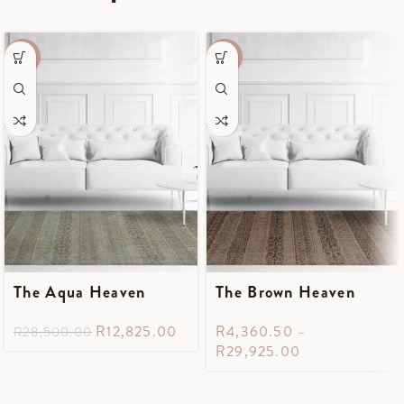
-55%
-55%
The Aqua Heaven
The Brown Heaven
R
12,825.00
R
4,360.50
–
R
28,500.00
R
29,925.00