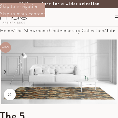
Visit our store for a wider selection
Skip to navigation
Skip to main content
Home
The Showroom
Contemporary Collection
Jute
-40%
Click to enlarge
The 5