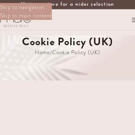
Visit our store for a wider selection
Skip to navigation
Skip to main content
Cookie Policy (UK)
Home
Cookie Policy (UK)
[cmplz-document type=”cookie-statement”
region=”uk”]