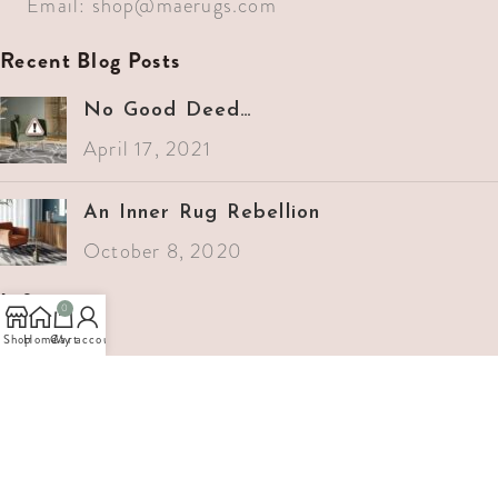
Email:
shop@maerugs.com
Recent Blog Posts
No Good Deed…
April 17, 2021
An Inner Rug Rebellion
October 8, 2020
Info
0
Shop
Home
Cart
My account
Home
Services
Projects
About Us
Support