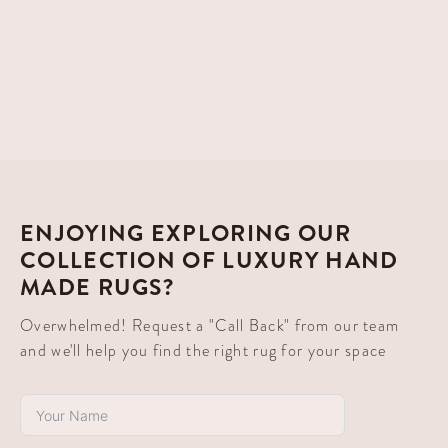
ENJOYING EXPLORING OUR
COLLECTION OF LUXURY HAND
MADE RUGS?
Overwhelmed! Request a "Call Back" from our team
and we'll help you find the right rug for your space