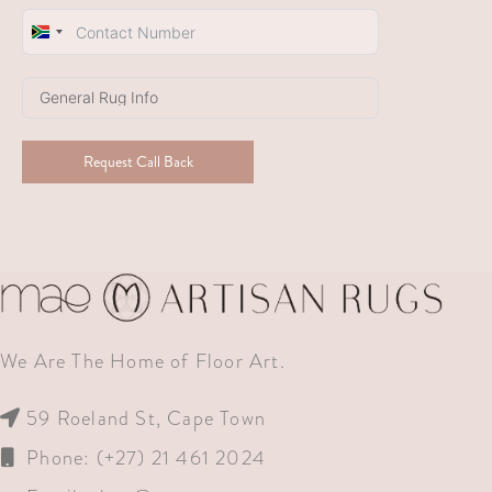
South
Africa
+27
Request Call Back
We Are The Home of Floor Art.
59 Roeland St, Cape Town
Phone: (+27) 21 461 2024