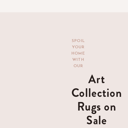
SPOIL
YOUR
HOME
WITH
OUR
Art
Collection
Rugs on
Sale