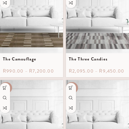
The Camouflage
The Three Candies
R
990.00
–
R
7,200.00
R
2,095.00
–
R
9,450.00
-40%
-40%