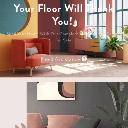
Your Floor Will Thank
You!
Spoil Your Home With Our Complete Collection of Carpets
For Sale.
Need Assistance