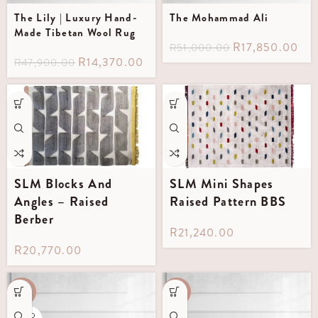
The Lily | Luxury Hand-
The Mohammad Ali
Made Tibetan Wool Rug
R
17,850.00
R
51,000.00
R
14,370.00
R
47,900.00
SLM Blocks And
SLM Mini Shapes
Angles – Raised
Raised Pattern BBS
Berber
R
21,240.00
R
20,770.00
-60%
-35%
SOLD