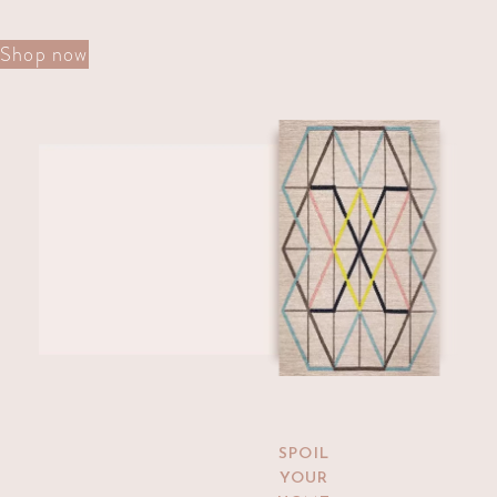
Shop now
Shop The Collection
Kelim Rugs
SPOIL
YOUR