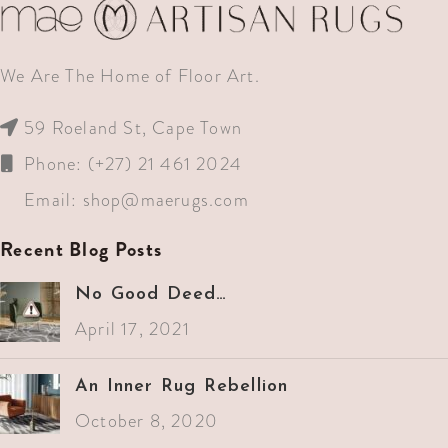
We Are The Home of Floor Art.
59 Roeland St, Cape Town
Phone: (+27) 21 461 2024
Email:
shop@maerugs.com
Recent Blog Posts
No Good Deed…
April 17, 2021
An Inner Rug Rebellion
October 8, 2020