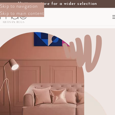
Visit our store for a wider selection
Skip to navigation
Skip to main content