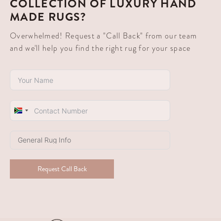
COLLECTION OF LUXURY HAND
MADE RUGS?
Overwhelmed! Request a "Call Back" from our team
and we'll help you find the right rug for your space
South
Africa
+27
Request Call Back