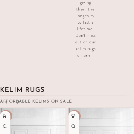
giving
them the
longevity
to last a
lifetime.
Don't miss
out on our
kelim rugs
on sale !
KELIM RUGS
AFFORDABLE KELIMS ON SALE
-70%
-50%