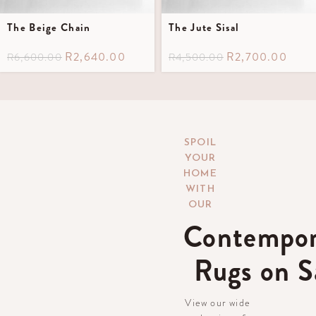
The Beige Chain
The Jute Sisal
R
2,640.00
R
2,700.00
R
6,600.00
R
4,500.00
SPOIL
YOUR
HOME
WITH
OUR
Contempor
Rugs on S
View our wide