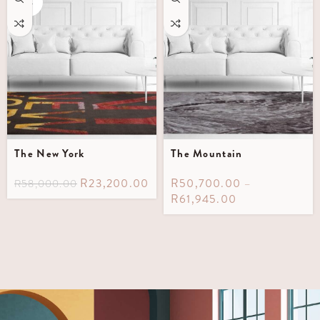
OUT
The New York
The Mountain
R
23,200.00
R
50,700.00
–
R
58,000.00
R
61,945.00