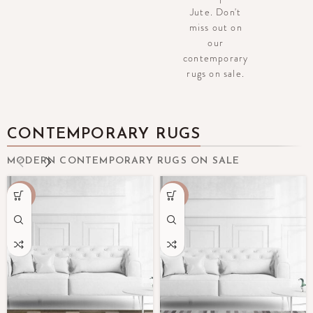
Jute. Don't
miss out on
our
contemporary
rugs on sale.
CONTEMPORARY RUGS
MODERN CONTEMPORARY RUGS ON SALE
-70%
-50%