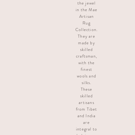
the jewel
in the Mae
Artisan
Rug
Collection.
They are
made by
skilled
craftsman,
with the
finest
wools and
silks.
These
skilled
artisans
from Tibet
and India
are
integral to