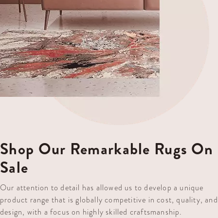
Shop Our Remarkable Rugs On
Sale
Our attention to detail has allowed us to develop a unique
product range that is globally competitive in cost, quality, and
design, with a focus on highly skilled craftsmanship.