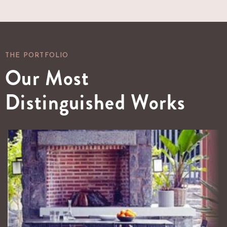
THE PORTFOLIO
Our Most
Distinguished Works