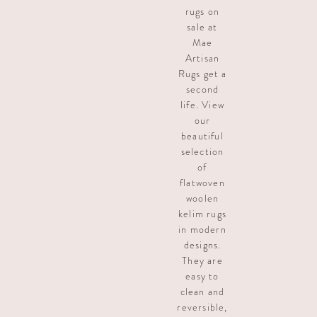
rugs on
sale at
Mae
Artisan
Rugs get a
second
life. View
our
beautiful
selection
of
flatwoven
woolen
kelim rugs
in modern
designs.
They are
easy to
clean and
reversible,