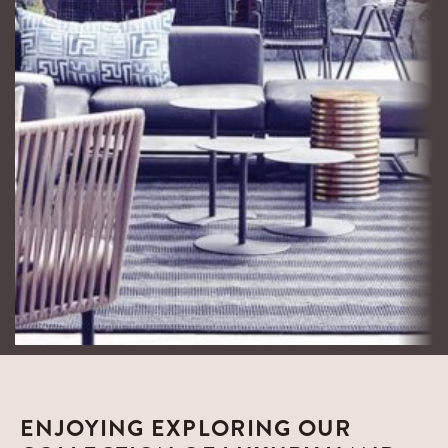
Interior Design
Constantia Home
ENJOYING EXPLORING OUR