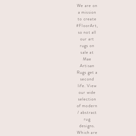
We are on
a mission
to create
#FloorArt,
so not all
our art
rugs on
sale at
Mae
Artisan
Rugs get a
second
life. View
our wide
selection
of modern
/ abstract
rug
designs.
Which are