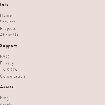
Info
Home
Services
Projects
About Us
Support
FAQ’s
Privacy
T’s & C’s
Consultation
Assets
Blog
Assets