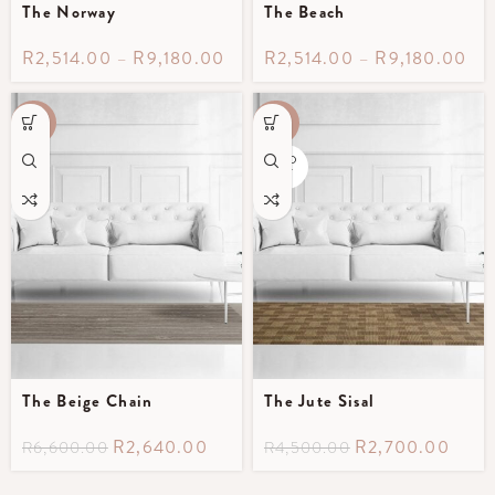
The Norway
The Beach
R
2,514.00
–
R
9,180.00
R
2,514.00
–
R
9,180.00
-60%
-40%
SOLD
OUT
The Beige Chain
The Jute Sisal
R
2,640.00
R
2,700.00
R
6,600.00
R
4,500.00