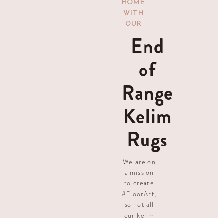
HOME
WITH
OUR
End
of
Range
Kelim
Rugs
We are on
a mission
to create
#FloorArt,
so not all
our kelim