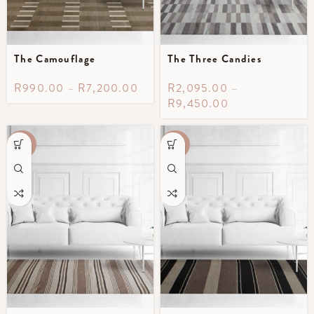
The Camouflage
The Three Candies
R
990.00
–
R
7,200.00
R
2,095.00
–
R
9,450.00
-40%
-40%