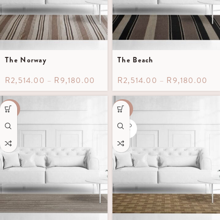
The Norway
The Beach
R
2,514.00
–
R
9,180.00
R
2,514.00
–
R
9,180.00
-60%
-40%
SOLD
OUT