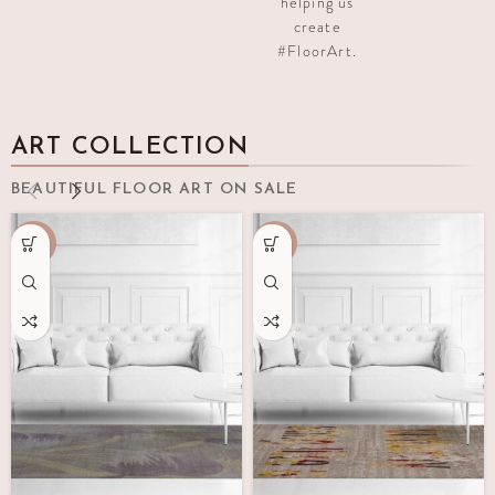
helping us
create
#FloorArt.
ART COLLECTION
BEAUTIFUL FLOOR ART ON SALE
-70%
-65%