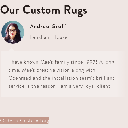
Our Custom Rugs
Andrea Graff
Lankham House
I have known Mae’s family since 1997! A long
time. Mae’s creative vision along with
Coenraad and the installation team’s brilliant
service is the reason I am a very loyal client.
Order a Custom Rug