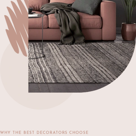
WHY THE BEST DECORATORS CHOOSE