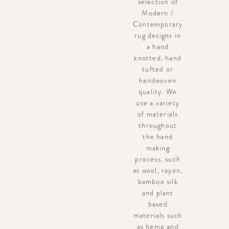
selection of
Modern /
Contemporary
rug designs in
a hand
knotted, hand
tufted or
handwoven
quality. We
use a variety
of materials
throughout
the hand
making
process, such
as wool, rayon,
bamboo silk
and plant
based
materials such
as hemp and