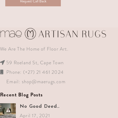
Request Call Back
We Are The Home of Floor Art.
59 Roeland St, Cape Town
Phone: (+27) 21 461 2024
Email:
shop@maerugs.com
Recent Blog Posts
No Good Deed…
April 17, 2021