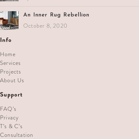
An Inner Rug Rebellion
October 8, 2020
Info
Home
Services
Projects
About Us
Support
FAQ’s
Privacy
T’s & C’s
Consultation