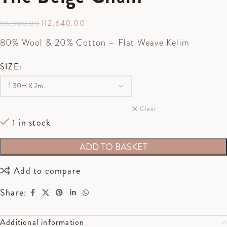
R
2,640.00
R
6,600.00
80% Wool & 20% Cotton – Flat Weave Kelim
SIZE
Clear
1 in stock
ADD TO BASKET
Add to compare
Share:
Additional information