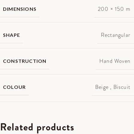
200 × 150 m
DIMENSIONS
Rectangular
SHAPE
Hand Woven
CONSTRUCTION
Beige
,
Biscuit
COLOUR
Related products