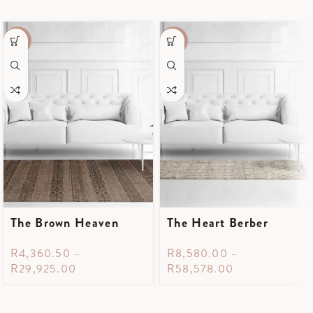
-55%
-35%
The Brown Heaven
The Heart Berber
R
4,360.50
–
R
8,580.00
–
R
29,925.00
R
58,578.00