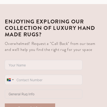
ENJOYING EXPLORING OUR
COLLECTION OF LUXURY HAND
MADE RUGS?
Overwhelmed! Request a "Call Back" from our team
and we'll help you find the right rug for your space
South
Africa
+27