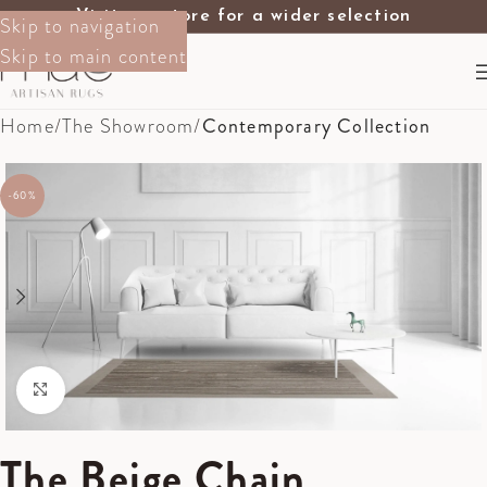
Visit our store for a wider selection
Skip to navigation
Skip to main content
Home
The Showroom
Contemporary Collection
-60%
Click to enlarge
The Beige Chain