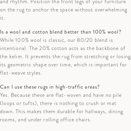
and rhythm. Position the front legs of your furniture
on the rug to anchor the space without overwhelming
it.
Is a wool and cotton blend better than 100% wool?
While 100% wool is classic, our 80/20 blend is
intentional. The 20% cotton acts as the backbone of
the kelim. It prevents the rug from stretching or losing
its geometric shape over time, which is important for
flat-weave styles.
Can I use these rugs in high-traffic areas?
Yes. Because these are flat-woven and have no pile
(loops or tufts), there is nothing to crush or mat
down. This makes them durable for hallways, dining
rooms, and under rolling office chairs.