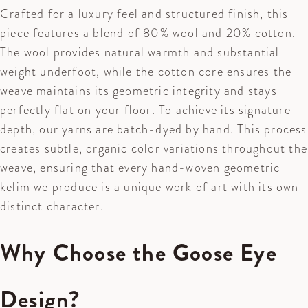
Crafted for a luxury feel and structured finish, this
piece features a blend of 80% wool and 20% cotton.
The wool provides natural warmth and substantial
weight underfoot, while the cotton core ensures the
weave maintains its geometric integrity and stays
perfectly flat on your floor. To achieve its signature
depth, our yarns are batch-dyed by hand. This process
creates subtle, organic color variations throughout the
weave, ensuring that every hand-woven geometric
kelim we produce is a unique work of art with its own
distinct character.
Why Choose the Goose Eye
Design?