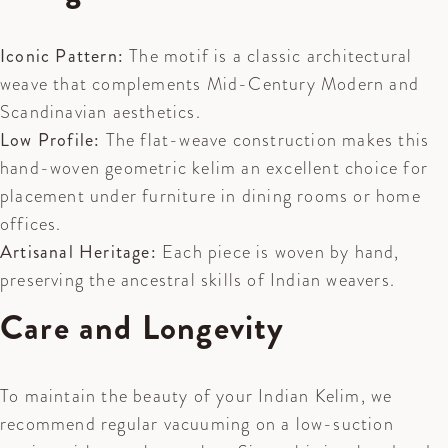
Iconic Pattern:
The motif is a classic architectural
weave that complements Mid-Century Modern and
Scandinavian aesthetics.
Low Profile:
The flat-weave construction makes this
hand-woven geometric kelim an excellent choice for
placement under furniture in dining rooms or home
offices.
Artisanal Heritage:
Each piece is woven by hand,
preserving the ancestral skills of Indian weavers.
Care and Longevity
To maintain the beauty of your Indian Kelim, we
recommend regular vacuuming on a low-suction