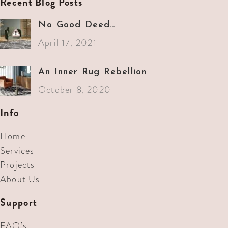
Recent Blog Posts
No Good Deed…
April 17, 2021
An Inner Rug Rebellion
October 8, 2020
Info
Home
Services
Projects
About Us
Support
FAQ’s