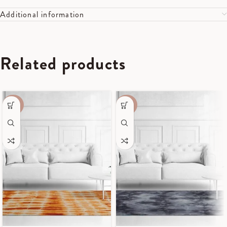
Additional information
Related products
-40%
-40%