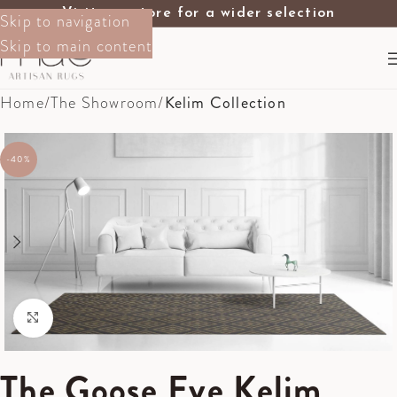
Visit our store for a wider selection
Skip to navigation
Skip to main content
Home
The Showroom
Kelim Collection
-40%
Click to enlarge
The Goose Eye Kelim