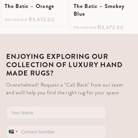
The Batic – Orange
The Batic – Smokey
Blue
R
3,672.00
R
6,120.00
R
3,672.00
R
6,120.00
ENJOYING EXPLORING OUR
COLLECTION OF LUXURY HAND
MADE RUGS?
Overwhelmed! Request a "Call Back" from our team
and we'll help you find the right rug for your space
South