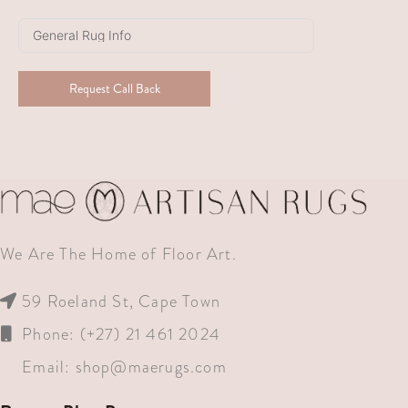
Africa
+27
Request Call Back
We Are The Home of Floor Art.
59 Roeland St, Cape Town
Phone: (+27) 21 461 2024
Email:
shop@maerugs.com