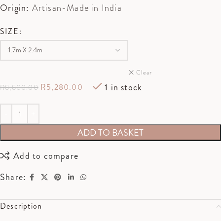
Origin:
Artisan-Made in India
SIZE
Clear
1 in stock
R
5,280.00
R
8,800.00
ADD TO BASKET
Add to compare
Share:
Description