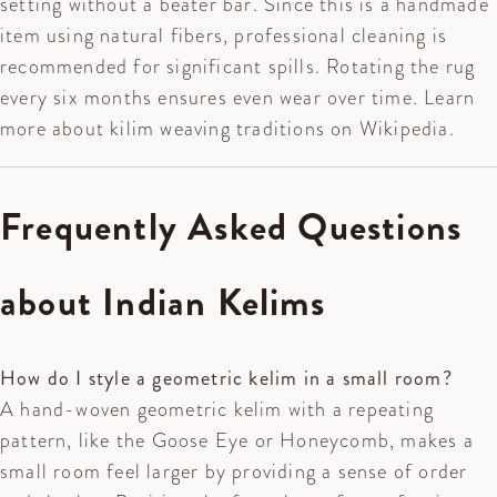
setting without a beater bar. Since this is a handmade
item using natural fibers, professional cleaning is
recommended for significant spills. Rotating the rug
every six months ensures even wear over time. Learn
more about
kilim weaving traditions
on Wikipedia.
Frequently Asked Questions
about Indian Kelims
How do I style a geometric kelim in a small room?
A hand-woven geometric kelim with a repeating
pattern, like the Goose Eye or Honeycomb, makes a
small room feel larger by providing a sense of order