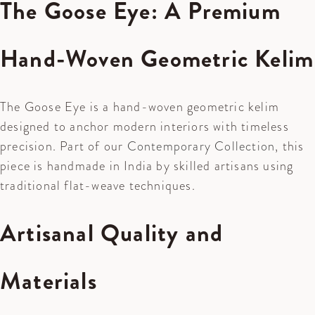
The Goose Eye: A Premium
Hand-Woven Geometric Kelim
The Goose Eye is a hand-woven geometric kelim
designed to anchor modern interiors with timeless
precision. Part of our
Contemporary Collection
, this
piece is handmade in India by skilled artisans using
traditional flat-weave techniques.
Artisanal Quality and
Materials