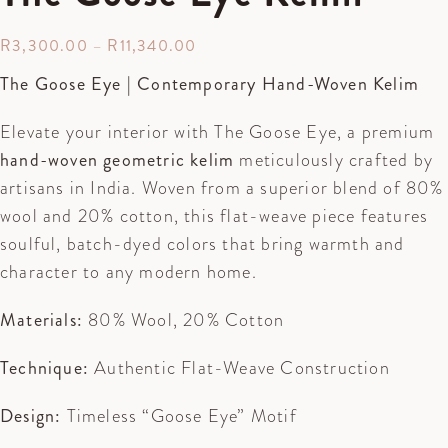
R
3,300.00
–
R
11,340.00
The Goose Eye | Contemporary Hand-Woven Kelim
Elevate your interior with The Goose Eye, a premium
hand-woven geometric kelim
meticulously crafted by
artisans in India. Woven from a superior blend of 80%
wool and 20% cotton, this flat-weave piece features
soulful, batch-dyed colors that bring warmth and
character to any modern home.
Materials:
80% Wool, 20% Cotton
Technique:
Authentic Flat-Weave Construction
Design:
Timeless “Goose Eye” Motif