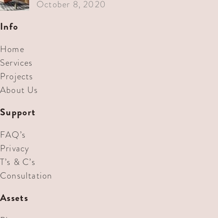
October 8, 2020
Info
Home
Services
Projects
About Us
Support
FAQ’s
Privacy
T’s & C’s
Consultation
Assets