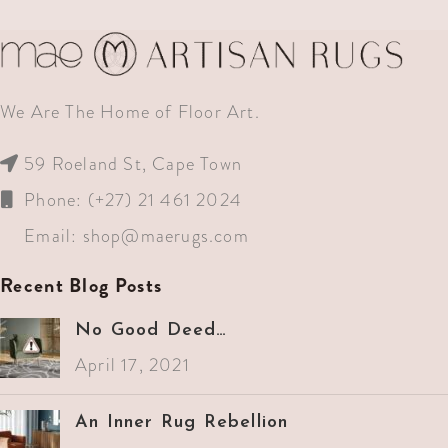
We Are The Home of Floor Art.
59 Roeland St, Cape Town
Phone: (+27) 21 461 2024
Email:
shop@maerugs.com
Recent Blog Posts
No Good Deed…
April 17, 2021
An Inner Rug Rebellion