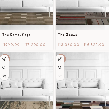
The Camouflage
The Gouws
R
990.00
–
R
7,200.00
R
3,360.00
–
R
6,522.00
-50%
-40%