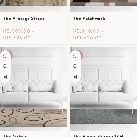
The Vintage Stripe
The Patchwork
R
5,000.00
–
R
5,340.00
–
R
16,625.00
R
13,500.00
-70%
-40%
The Galaxy
The Rayon Shaggy 18H