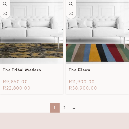
The Tribal Modern
The Clown
R
9,850.00
–
R
11,900.00
–
R
22,800.00
R
38,900.00
1
2
→