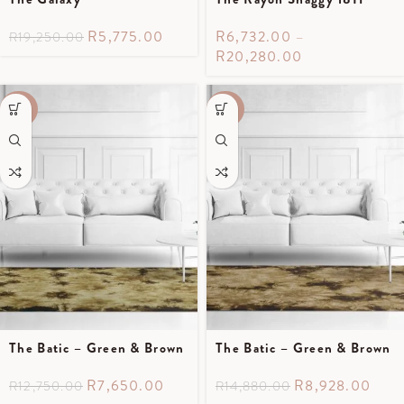
R
5,775.00
R
6,732.00
–
R
19,250.00
R
20,280.00
-40%
-40%
The Batic – Green & Brown
The Batic – Green & Brown
R
7,650.00
R
8,928.00
R
12,750.00
R
14,880.00