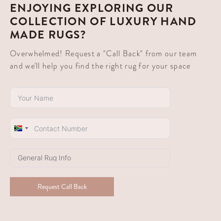
ENJOYING EXPLORING OUR
COLLECTION OF LUXURY HAND
MADE RUGS?
Overwhelmed! Request a "Call Back" from our team
and we'll help you find the right rug for your space
South
Africa
+27
Request Call Back