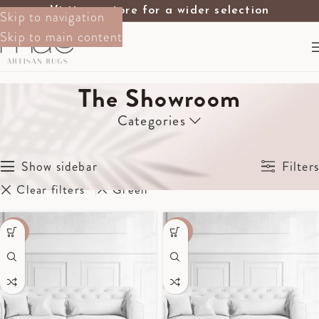
Visit our store for a wider selection
Skip to navigation
Skip to main content
The Showroom
Categories
Home
The Showroom
Showing 1–12 of 17 results
Show sidebar
Filters
Clear filters
Green
-70%
-40%