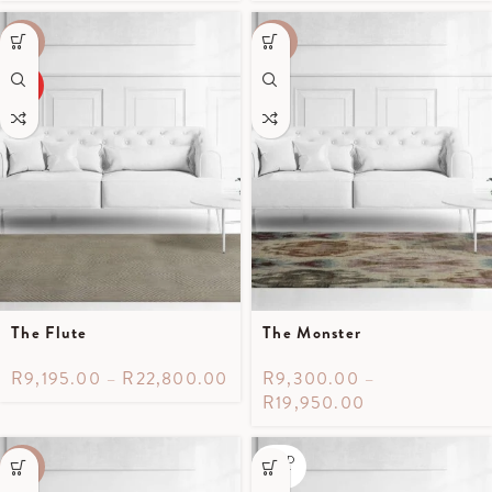
-50%
-40%
HOT
The Flute
The Monster
R
9,195.00
–
R
22,800.00
R
9,300.00
–
R
19,950.00
SOLD
-50%
OUT